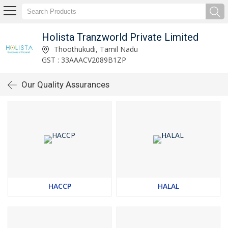
Holista Tranzworld Private Limited
Thoothukudi, Tamil Nadu
GST : 33AAACV2089B1ZP
Our Quality Assurances
HACCP
HALAL