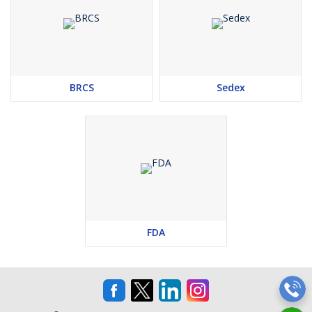
BRCS
Sedex
FDA